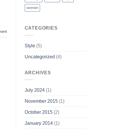
women
CATEGORIES
ment
Style
(5)
Uncategorized
(4)
ARCHIVES
July 2024
(1)
November 2015
(1)
October 2015
(2)
January 2014
(1)