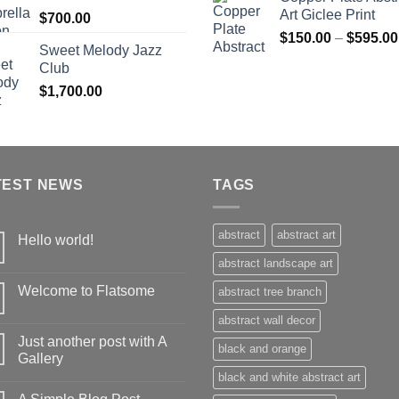
Art Giclee Print
$
700.00
$
150.00
–
$
595.00
Sweet Melody Jazz
Club
$
1,700.00
TEST NEWS
TAGS
abstract
abstract art
Hello world!
abstract landscape art
Welcome to Flatsome
abstract tree branch
abstract wall decor
Just another post with A
black and orange
Gallery
black and white abstract art