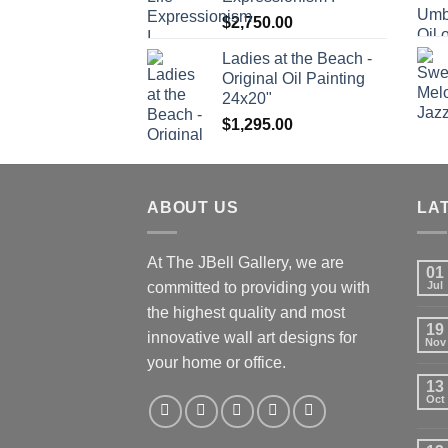
$
2,750.00
Ladies at the Beach -
Original Oil Painting
24x20"
$
1,295.00
ABOUT US
LA
At The JBell Gallery, we are
01
committed to providing you with
Jul
the highest quality and most
19
innovative wall art designs for
Nov
your home or office.
13
Oct