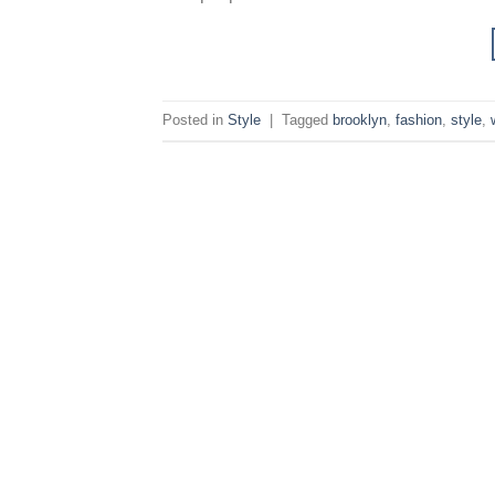
Posted in
Style
|
Tagged
brooklyn
,
fashion
,
style
,