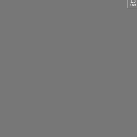
13
Oct