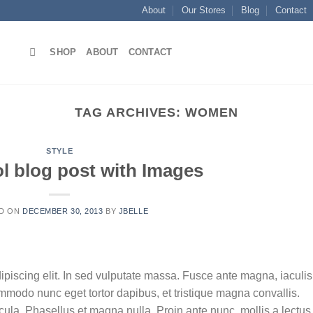
About
Our Stores
Blog
Contact
SHOP
ABOUT
CONTACT
TAG ARCHIVES:
WOMEN
STYLE
ol blog post with Images
D ON
DECEMBER 30, 2013
BY
JBELLE
ipiscing elit. In sed vulputate massa. Fusce ante magna, iaculis
commodo nunc eget tortor dapibus, et tristique magna convallis.
la. Phasellus et magna nulla. Proin ante nunc, mollis a lectus