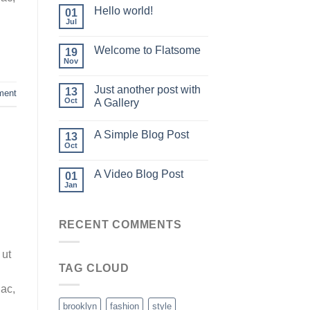
Hello world!
01
Jul
Welcome to Flatsome
19
Nov
Just another post with
13
ment
Oct
A Gallery
A Simple Blog Post
13
Oct
A Video Blog Post
01
Jan
RECENT COMMENTS
 ut
TAG CLOUD
 ac,
brooklyn
fashion
style