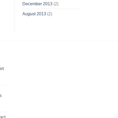
December 2013
(2)
August 2013
(2)
Art
Price
range:
$150.00
s
through
$595.00
Price
range:
act