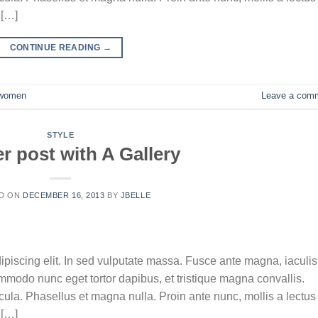
 […]
CONTINUE READING
→
women
Leave a com
STYLE
r post with A Gallery
D ON
DECEMBER 16, 2013
BY
JBELLE
ipiscing elit. In sed vulputate massa. Fusce ante magna, iaculis
commodo nunc eget tortor dapibus, et tristique magna convallis.
la. Phasellus et magna nulla. Proin ante nunc, mollis a lectus
 […]