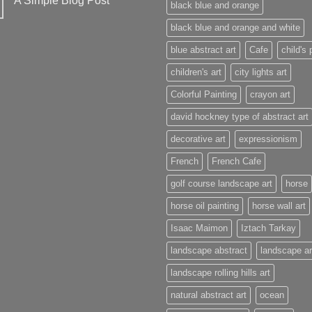
A Simple Blog Post
black blue and orange
black blue and orange and white
blue abstract art
Cafe
child's 
children's art
city lights art
Colorful Painting
crayon art
david hockney type of abstract art
decorative art
expressionism
French
French Cafe
golf course landscape art
horse
horse oil painting
horse wall art
Isaac Maimon
Iztach Tarkay
landscape abstract
landscape ar
landscape rolling hills art
natural abstract art
ocean