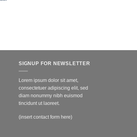
$150.00
through
Price
$595.00
range:
$150.00
through
$595.00
SIGNUP FOR NEWSLETTER
Lorem ipsum dolor sit amet,
consectetuer adipiscing elit, sed
diam nonummy nibh euismod
tincidunt ut laoreet.
(insert contact form here)