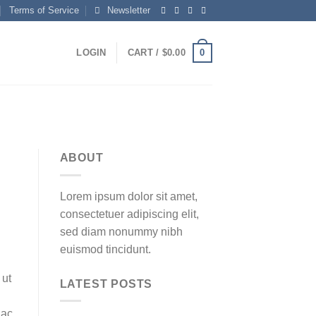
Terms of Service
Newsletter
0
LOGIN
CART /
$
0.00
ABOUT
Lorem ipsum dolor sit amet,
consectetuer adipiscing elit,
sed diam nonummy nibh
euismod tincidunt.
 ut
LATEST POSTS
 ac,