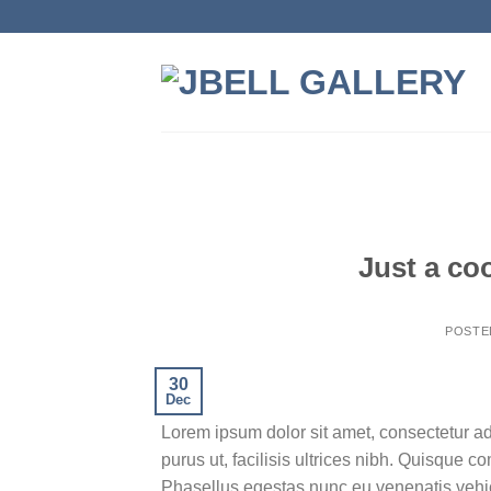
Skip
to
content
Just a co
POSTE
30
Dec
Lorem ipsum dolor sit amet, consectetur ad
purus ut, facilisis ultrices nibh. Quisque 
Phasellus egestas nunc eu venenatis vehicu