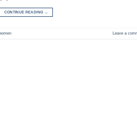
CONTINUE READING
→
women
Leave a com