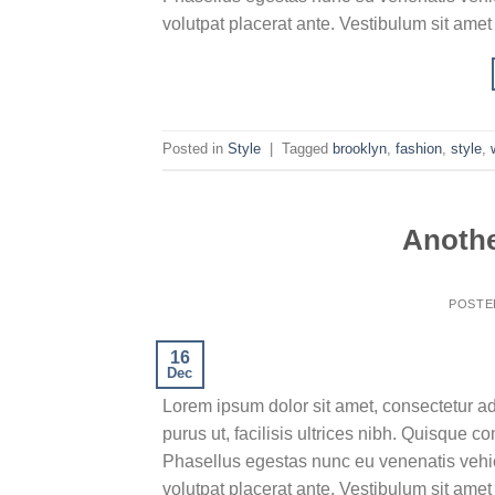
volutpat placerat ante. Vestibulum sit amet
Posted in
Style
|
Tagged
brooklyn
,
fashion
,
style
,
Anothe
POSTE
16
Dec
Lorem ipsum dolor sit amet, consectetur ad
purus ut, facilisis ultrices nibh. Quisque 
Phasellus egestas nunc eu venenatis vehicu
volutpat placerat ante. Vestibulum sit amet