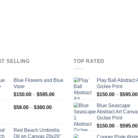
ST SELLING
TOP RATED
Blue Flowers and Blue
Play Ball Abstract 
Vase
Giclee Print
Price
$
150.00
–
$
595.00
$
150.00
–
$
595.00
range:
Blue Seascape
Price
$150.00
$
58.00
–
$
360.00
Abstract Art Canva
range:
through
Giclee Print
$58.00
$595.00
$
150.00
–
$
595.00
through
Red Beach Umbrella
$360.00
Oil on Canvas 20x20"
Copper Plate Abstr