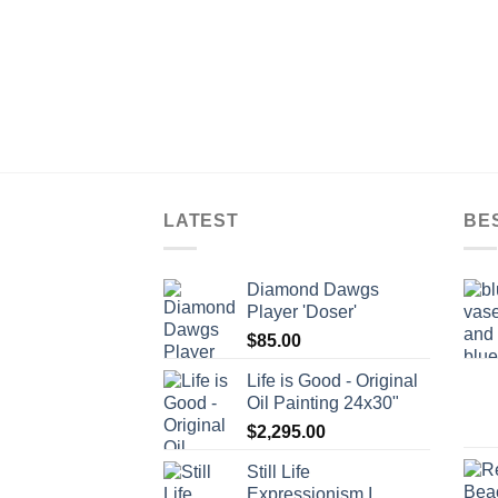
LATEST
BE
Diamond Dawgs
Player 'Doser'
$
85.00
Life is Good - Original
Oil Painting 24x30"
$
2,295.00
Still Life
Expressionism I