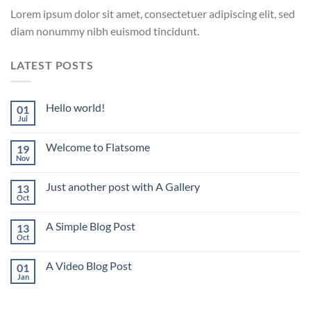
Lorem ipsum dolor sit amet, consectetuer adipiscing elit, sed
diam nonummy nibh euismod tincidunt.
LATEST POSTS
Hello world!
01
Jul
Welcome to Flatsome
19
Nov
Just another post with A Gallery
13
Oct
A Simple Blog Post
13
Oct
A Video Blog Post
01
Jan