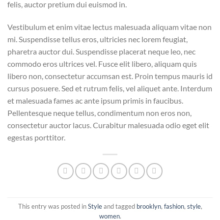
felis, auctor pretium dui euismod in.
Vestibulum et enim vitae lectus malesuada aliquam vitae non
mi. Suspendisse tellus eros, ultricies nec lorem feugiat,
pharetra auctor dui. Suspendisse placerat neque leo, nec
commodo eros ultrices vel. Fusce elit libero, aliquam quis
libero non, consectetur accumsan est. Proin tempus mauris id
cursus posuere. Sed et rutrum felis, vel aliquet ante. Interdum
et malesuada fames ac ante ipsum primis in faucibus.
Pellentesque neque tellus, condimentum non eros non,
consectetur auctor lacus. Curabitur malesuada odio eget elit
egestas porttitor.
This entry was posted in
Style
and tagged
brooklyn
,
fashion
,
style
,
women
.