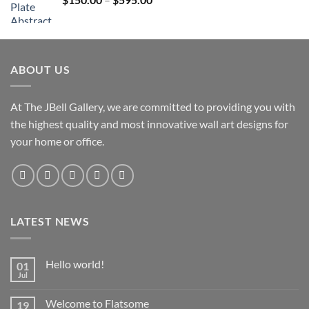
$595.00
range:
$150.00
through
$595.00
ABOUT US
At The JBell Gallery, we are committed to providing you with
the highest quality and most innovative wall art designs for
your home or office.
LATEST NEWS
Hello world!
01
Jul
Welcome to Flatsome
19