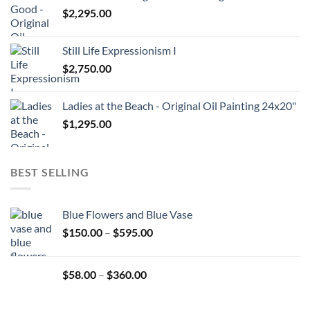
$
2,295.00
Still Life Expressionism I
$
2,750.00
Ladies at the Beach - Original Oil Painting 24x20"
$
1,295.00
BEST SELLING
Blue Flowers and Blue Vase
Price
$
150.00
–
$
595.00
range:
$150.00
Price
$
58.00
–
$
360.00
through
range:
$595.00
$58.00