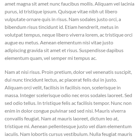
amet magna sit amet nunc faucibus mollis. Aliquam vel lacinia
purus, id tristique ipsum. Quisque vitae nibh ut libero
vulputate ornare quis in risus. Nam sodales justo orci, a
bibendum risus tincidunt id. Etiam hendrerit, metus in
volutpat tempus, neque libero viverra lorem, ac tristique orci
augue eu metus. Aenean elementum nisi vitae justo
adipiscing gravida sit amet et risus. Suspendisse dapibus
elementum quam, vel semper mi tempus ac.
Nam at nisi risus. Proin pretium, dolor vel venenatis suscipit,
dui nunc tincidunt lectus, ac placerat felis dui in justo.
Aliquam orci velit, facilisis in facilisis non, scelerisque in
massa. Integer scelerisque odio nec eros sodales laoreet. Sed
sed odio tellus. In tristique felis ac facilisis tempor. Nunc non
enim in dolor congue pulvinar sed sed nisi. Mauris viverra
convallis feugiat. Nam at mauris laoreet, dictum leo at,
tristique mi. Aenean pellentesque justo vel diam elementum
iaculis. Nam lobortis cursus vestibulum. Nulla feugiat mauris