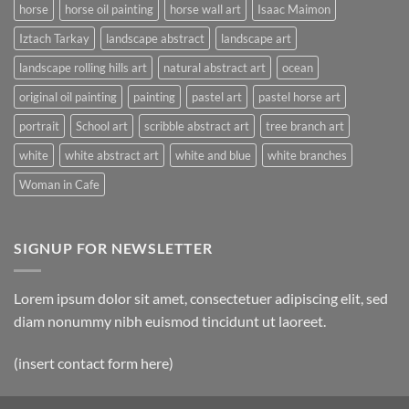
horse
horse oil painting
horse wall art
Isaac Maimon
Iztach Tarkay
landscape abstract
landscape art
landscape rolling hills art
natural abstract art
ocean
original oil painting
painting
pastel art
pastel horse art
portrait
School art
scribble abstract art
tree branch art
white
white abstract art
white and blue
white branches
Woman in Cafe
SIGNUP FOR NEWSLETTER
Lorem ipsum dolor sit amet, consectetuer adipiscing elit, sed
diam nonummy nibh euismod tincidunt ut laoreet.
(insert contact form here)