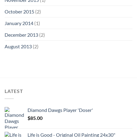
October 2015
(2)
January 2014
(1)
December 2013
(2)
August 2013
(2)
LATEST
Diamond Dawgs Player 'Doser'
$
85.00
Life is Good - Original Oil Painting 24x30"