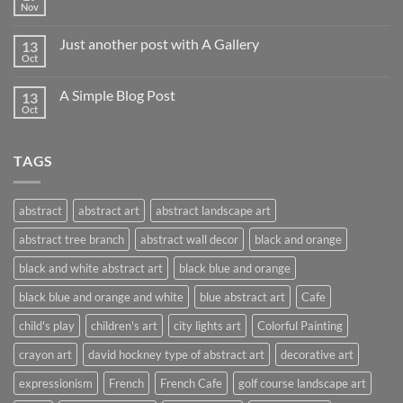
Nov
Just another post with A Gallery
13
Oct
A Simple Blog Post
13
Oct
TAGS
abstract
abstract art
abstract landscape art
abstract tree branch
abstract wall decor
black and orange
black and white abstract art
black blue and orange
black blue and orange and white
blue abstract art
Cafe
child's play
children's art
city lights art
Colorful Painting
crayon art
david hockney type of abstract art
decorative art
expressionism
French
French Cafe
golf course landscape art