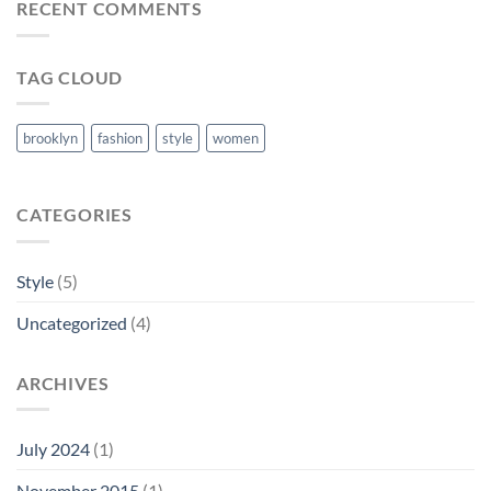
RECENT COMMENTS
TAG CLOUD
brooklyn
fashion
style
women
CATEGORIES
Style
(5)
Uncategorized
(4)
ARCHIVES
July 2024
(1)
November 2015
(1)