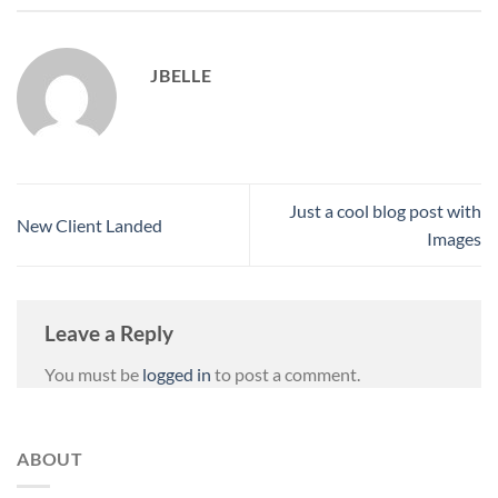
JBELLE
Just a cool blog post with
New Client Landed
Images
Leave a Reply
You must be
logged in
to post a comment.
ABOUT