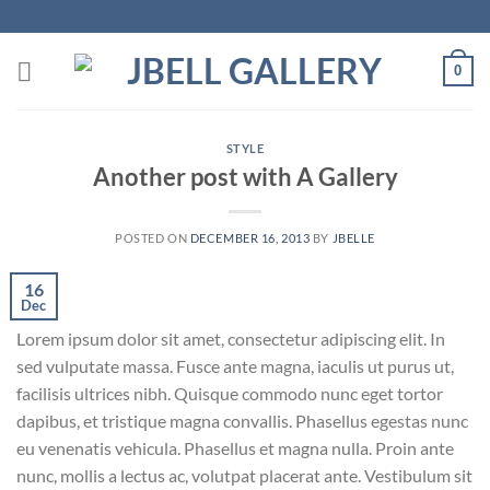
Skip
to
content
0
STYLE
Another post with A Gallery
POSTED ON
DECEMBER 16, 2013
BY
JBELLE
16
Dec
Lorem ipsum dolor sit amet, consectetur adipiscing elit. In
sed vulputate massa. Fusce ante magna, iaculis ut purus ut,
facilisis ultrices nibh. Quisque commodo nunc eget tortor
dapibus, et tristique magna convallis. Phasellus egestas nunc
eu venenatis vehicula. Phasellus et magna nulla. Proin ante
nunc, mollis a lectus ac, volutpat placerat ante. Vestibulum sit