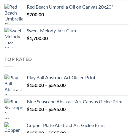
through
Red Beach Umbrella Oil on Canvas 20x20"
$360.00
$
700.00
Sweet Melody Jazz Club
$
1,700.00
TOP RATED
Play Ball Abstract Art Giclee Print
Price
$
150.00
–
$
595.00
range:
$150.00
Blue Seascape Abstract Art Canvas Giclee Print
through
Price
$
150.00
–
$
595.00
$595.00
range:
$150.00
Copper Plate Abstract Art Giclee Print
through
Price
$
150.00
–
$
595.00