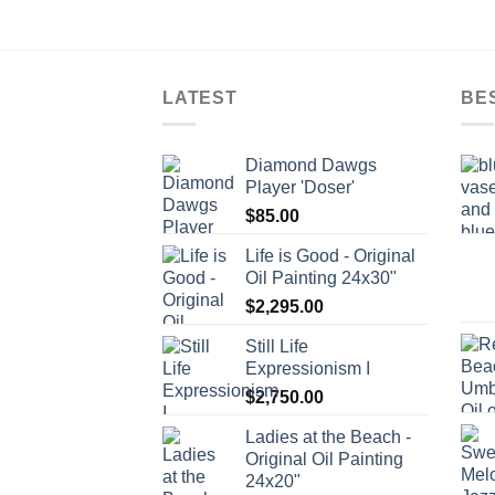
LATEST
BE
Diamond Dawgs
Player 'Doser'
$
85.00
Life is Good - Original
Oil Painting 24x30"
$
2,295.00
Still Life
Expressionism I
$
2,750.00
Ladies at the Beach -
Original Oil Painting
24x20"