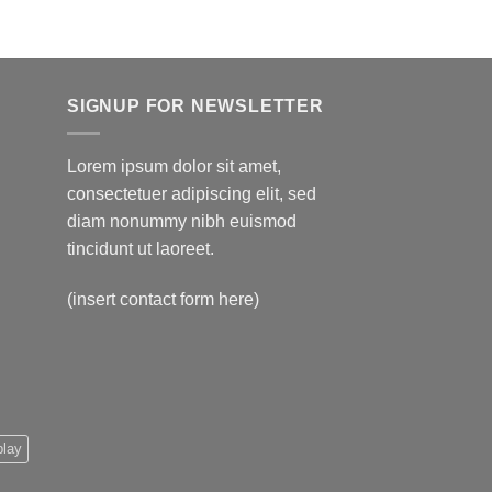
$595.00
SIGNUP FOR NEWSLETTER
Lorem ipsum dolor sit amet,
consectetuer adipiscing elit, sed
diam nonummy nibh euismod
tincidunt ut laoreet.
(insert contact form here)
play