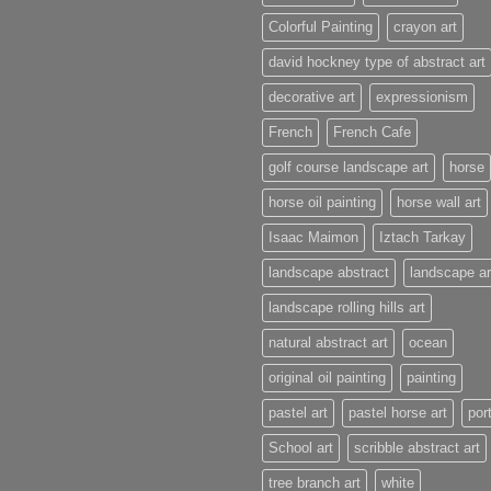
Colorful Painting
crayon art
david hockney type of abstract art
decorative art
expressionism
French
French Cafe
golf course landscape art
horse
horse oil painting
horse wall art
Isaac Maimon
Iztach Tarkay
landscape abstract
landscape ar
landscape rolling hills art
natural abstract art
ocean
original oil painting
painting
pastel art
pastel horse art
port
School art
scribble abstract art
tree branch art
white