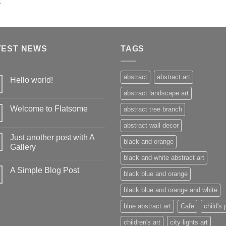
TEST NEWS
TAGS
abstract
abstract art
Hello world!
abstract landscape art
Welcome to Flatsome
abstract tree branch
abstract wall decor
Just another post with A
black and orange
Gallery
black and white abstract art
A Simple Blog Post
black blue and orange
black blue and orange and white
blue abstract art
Cafe
child's 
children's art
city lights art