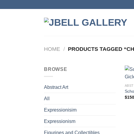
Skip
to
content
HOME
/
PRODUCTS TAGGED “CHI
BROWSE
ABST
Abstract Art
Scho
$
150
All
Expressionisim
Expressionism
Figurines and Collectibles