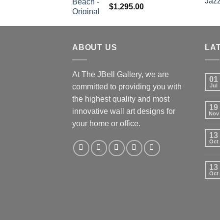
$
1,295.00
ABOUT US
LA
At The JBell Gallery, we are
01
committed to providing you with
Jul
the highest quality and most
19
innovative wall art designs for
Nov
your home or office.
13
Oct
13
Oct