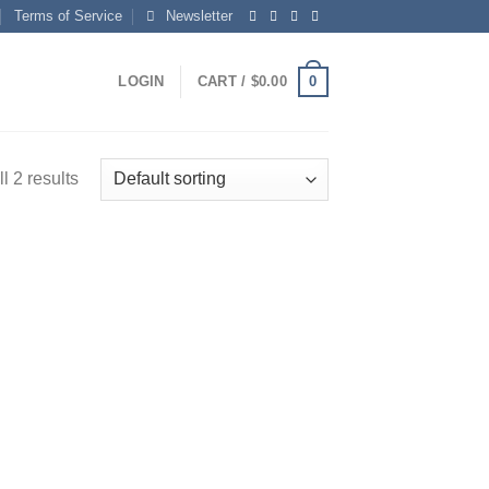
Terms of Service
Newsletter
0
LOGIN
CART /
$
0.00
l 2 results
 to
list