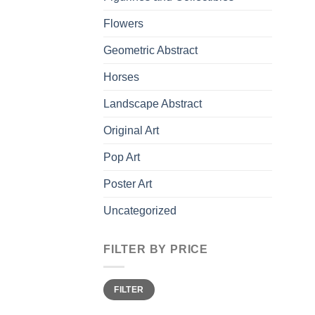
Flowers
Geometric Abstract
Horses
Landscape Abstract
Original Art
Pop Art
Poster Art
Uncategorized
FILTER BY PRICE
Min
Max
FILTER
price
price