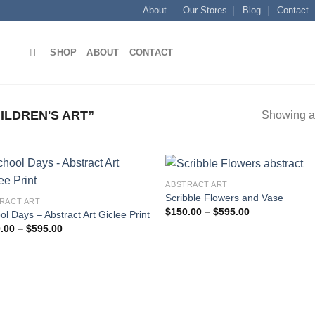
About
Our Stores
Blog
Contact
SHOP
ABOUT
CONTACT
LDREN'S ART”
Showing al
ABSTRACT ART
Scribble Flowers and Vase
RACT ART
Price
$
150.00
–
$
595.00
ol Days – Abstract Art Giclee Print
Add to
Add
range:
Price
.00
–
$
595.00
wishlist
wish
$150.00
range:
through
$150.00
$595.00
through
$595.00