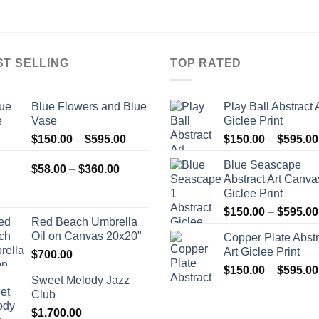
ST SELLING
TOP RATED
Blue Flowers and Blue
Play Ball Abstract 
Vase
Giclee Print
Price
$
150.00
–
$
595.00
$
150.00
–
$
595.00
range:
Blue Seascape
Price
$150.00
$
58.00
–
$
360.00
Abstract Art Canva
range:
through
Giclee Print
$58.00
$595.00
$
150.00
–
$
595.00
through
Red Beach Umbrella
$360.00
Oil on Canvas 20x20"
Copper Plate Abstr
Art Giclee Print
$
700.00
$
150.00
–
$
595.00
Sweet Melody Jazz
Club
$
1,700.00