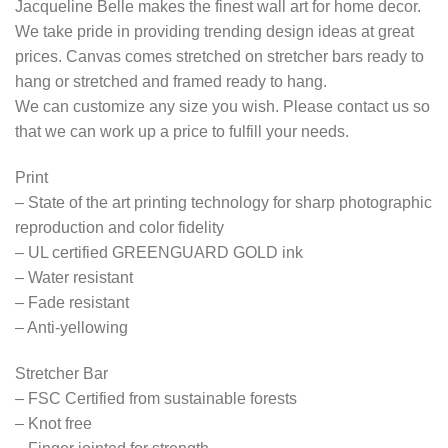
Jacqueline Belle makes the finest wall art for home decor.
We take pride in providing trending design ideas at great
prices. Canvas comes stretched on stretcher bars ready to
hang or stretched and framed ready to hang.
We can customize any size you wish. Please contact us so
that we can work up a price to fulfill your needs.
Print
– State of the art printing technology for sharp photographic
reproduction and color fidelity
– UL certified GREENGUARD GOLD ink
– Water resistant
– Fade resistant
– Anti-yellowing
Stretcher Bar
– FSC Certified from sustainable forests
– Knot free