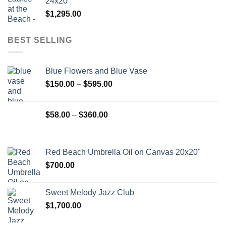
24x20"
$
1,295.00
BEST SELLING
Blue Flowers and Blue Vase
Price
$
150.00
–
$
595.00
range:
$150.00
Price
$
58.00
–
$
360.00
through
range:
$595.00
$58.00
through
Red Beach Umbrella Oil on Canvas 20x20"
$360.00
$
700.00
Sweet Melody Jazz Club
$
1,700.00