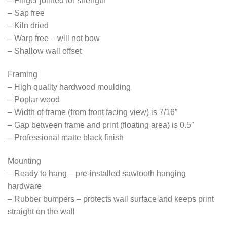
– Finger jointed for strength
– Sap free
– Kiln dried
– Warp free – will not bow
– Shallow wall offset
Framing
– High quality hardwood moulding
– Poplar wood
– Width of frame (from front facing view) is 7/16″
– Gap between frame and print (floating area) is 0.5″
– Professional matte black finish
Mounting
– Ready to hang – pre-installed sawtooth hanging
hardware
– Rubber bumpers – protects wall surface and keeps print
straight on the wall