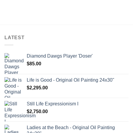
LATEST
Diamond Dawgs Player 'Doser'
$
85.00
Life is Good - Original Oil Painting 24x30"
$
2,295.00
Still Life Expressionism I
$
2,750.00
Ladies at the Beach - Original Oil Painting