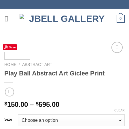
Skip
to
content
0
Save
HOME
/
ABSTRACT ART
Add to
Play Ball Abstract Art Giclee Print
wishlist
Price
150.00
–
595.00
$
$
range:
CLEAR
$150.00
Size
through