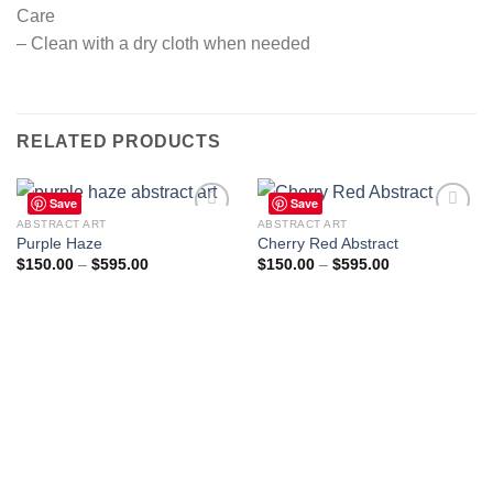
Care
– Clean with a dry cloth when needed
RELATED PRODUCTS
Save
Save
ABSTRACT ART
ABSTRACT ART
Purple Haze
Cherry Red Abstract
Price
Price
$
150.00
–
$
595.00
$
150.00
–
$
595.00
Add to
Add to
range:
range:
wishlist
wishlist
$150.00
$150.00
through
through
$595.00
$595.00