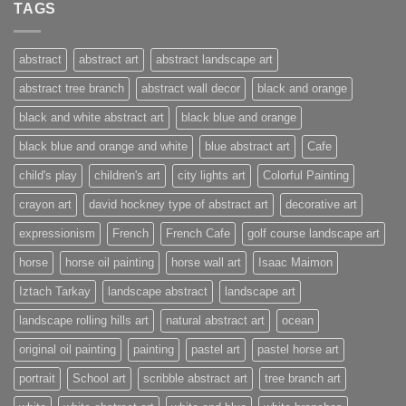
TAGS
abstract
abstract art
abstract landscape art
abstract tree branch
abstract wall decor
black and orange
black and white abstract art
black blue and orange
black blue and orange and white
blue abstract art
Cafe
child's play
children's art
city lights art
Colorful Painting
crayon art
david hockney type of abstract art
decorative art
expressionism
French
French Cafe
golf course landscape art
horse
horse oil painting
horse wall art
Isaac Maimon
Iztach Tarkay
landscape abstract
landscape art
landscape rolling hills art
natural abstract art
ocean
original oil painting
painting
pastel art
pastel horse art
portrait
School art
scribble abstract art
tree branch art