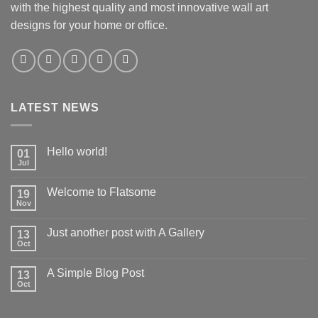
with the highest quality and most innovative wall art
designs for your home or office.
LATEST NEWS
Hello world!
01
Jul
Welcome to Flatsome
19
Nov
Just another post with A Gallery
13
Oct
A Simple Blog Post
13
Oct