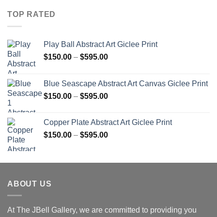
TOP RATED
Play Ball Abstract Art Giclee Print
Price
$
150.00
–
$
595.00
range:
$150.00
Blue Seascape Abstract Art Canvas Giclee Print
through
Price
$
150.00
–
$
595.00
$595.00
range:
$150.00
Copper Plate Abstract Art Giclee Print
through
Price
$
150.00
–
$
595.00
$595.00
range:
$150.00
through
$595.00
ABOUT US
At The JBell Gallery, we are committed to providing you