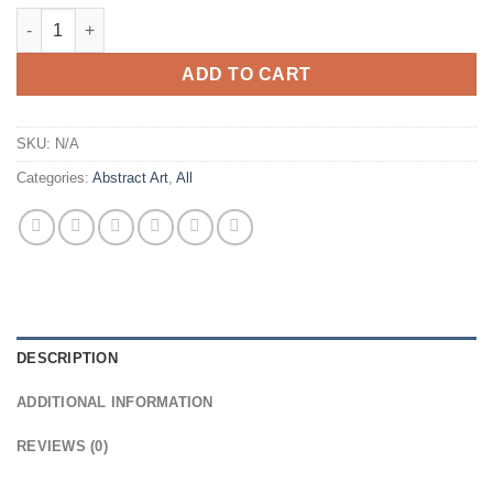
$595.00
Play Ball Abstract Art Giclee Print quantity
ADD TO CART
SKU:
N/A
Categories:
Abstract Art
,
All
DESCRIPTION
ADDITIONAL INFORMATION
REVIEWS (0)