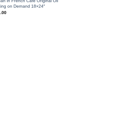
n in French Cafe Original Oil
Add to
ting on Demand 18×24″
wishlist
.00