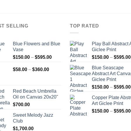
ST SELLING
TOP RATED
Blue Flowers and Blue
Play Ball Abstract 
Vase
Giclee Print
Price
$
150.00
–
$
595.00
$
150.00
–
$
595.00
range:
Blue Seascape
Price
$150.00
$
58.00
–
$
360.00
Abstract Art Canva
range:
through
Giclee Print
$58.00
$595.00
$
150.00
–
$
595.00
through
Red Beach Umbrella
$360.00
Oil on Canvas 20x20"
Copper Plate Abstr
Art Giclee Print
$
700.00
$
150.00
–
$
595.00
Sweet Melody Jazz
Club
$
1,700.00