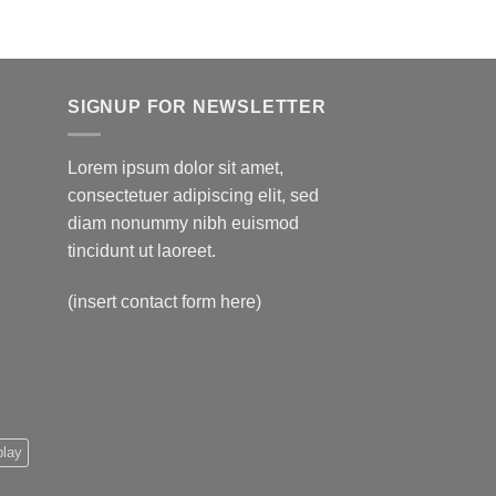
$595.00
SIGNUP FOR NEWSLETTER
Lorem ipsum dolor sit amet,
consectetuer adipiscing elit, sed
diam nonummy nibh euismod
tincidunt ut laoreet.
(insert contact form here)
play