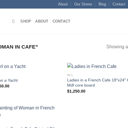
About
Our Stores
Blog
Contact
SHOP
ABOUT
CONTACT
MAN IN CAFE”
Showing al
ALL
Ladies in a French Cafe 18″x24″ 
on a Yacht
Mdf core board
50.00
Add to
Add
$
1,250.00
wishlist
wish