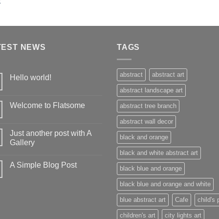
TEST NEWS
TAGS
abstract
abstract art
Hello world!
abstract landscape art
Welcome to Flatsome
abstract tree branch
abstract wall decor
Just another post with A
black and orange
Gallery
black and white abstract art
A Simple Blog Post
black blue and orange
black blue and orange and white
blue abstract art
Cafe
child's 
children's art
city lights art