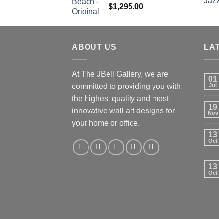
$
1,295.00
ABOUT US
LA
At The JBell Gallery, we are
01
committed to providing you with
Jul
the highest quality and most
19
innovative wall art designs for
Nov
your home or office.
13
Oct
13
Oct