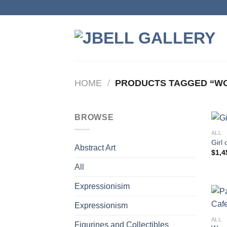
Skip
to
content
HOME
/
PRODUCTS TAGGED “WO
BROWSE
ALL
Girl 
Abstract Art
$
1,4
All
Expressionisim
Expressionism
ALL
Figurines and Collectibles