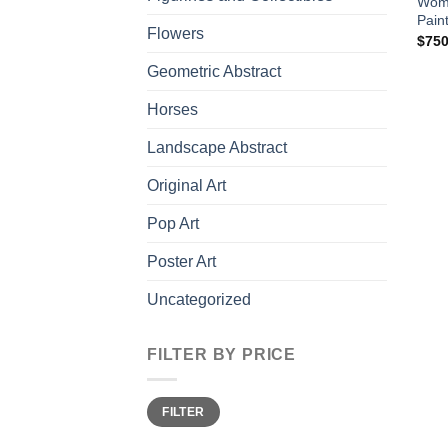
Woma
Pain
Flowers
$
750
Geometric Abstract
Horses
Landscape Abstract
Original Art
Pop Art
Poster Art
Uncategorized
FILTER BY PRICE
Min
Max
FILTER
price
price