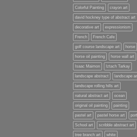
Colorful Painting
crayon art
david hockney type of abstract art
decorative art
expressionism
French
French Cafe
golf course landscape art
horse
horse oil painting
horse wall art
Isaac Maimon
Iztach Tarkay
landscape abstract
landscape ar
landscape rolling hills art
natural abstract art
ocean
original oil painting
painting
pastel art
pastel horse art
port
School art
scribble abstract art
tree branch art
white