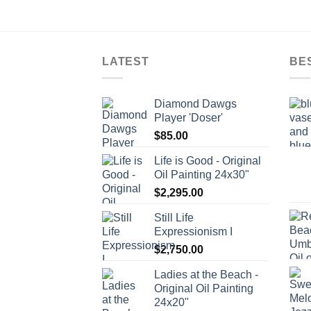
LATEST
BE
Diamond Dawgs
Player 'Doser'
$
85.00
Life is Good - Original
Oil Painting 24x30"
$
2,295.00
Still Life
Expressionism I
$
2,750.00
Ladies at the Beach -
Original Oil Painting
24x20"