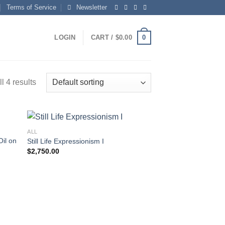
Terms of Service
Newsletter
0
LOGIN
CART /
$
0.00
l 4 results
ALL
Oil on
Still Life Expressionism I
$
2,750.00
 to
Add to
list
wishlist