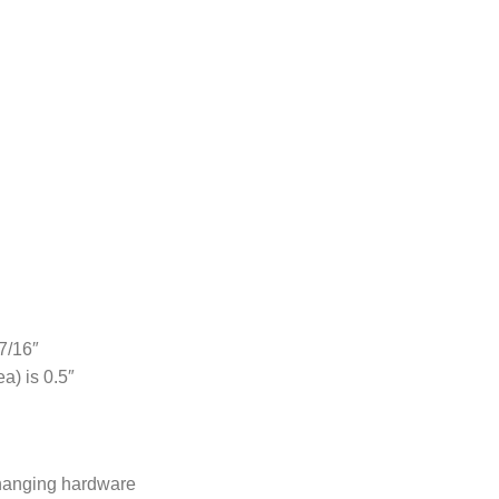
 7/16″
a) is 0.5″
 hanging hardware