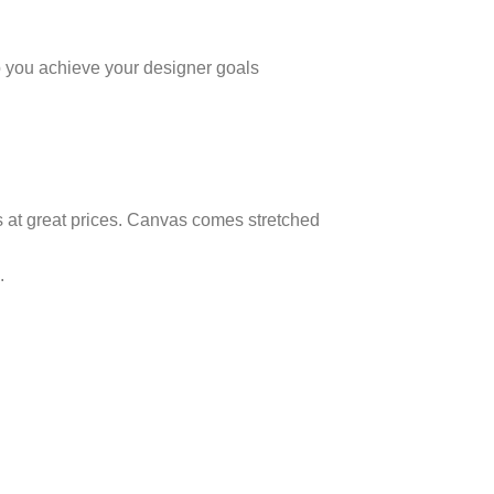
elp you achieve your designer goals
as at great prices. Canvas comes stretched
.