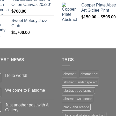
$360.00
Oil on Canvas 20x20"
Copper Plate Abstr
Art Giclee Print
$
700.00
$
150.00
–
$
595.00
Sweet Melody Jazz
Club
$
1,700.00
TEST NEWS
TAGS
abstract
abstract art
Hello world!
abstract landscape art
Welcome to Flatsome
abstract tree branch
abstract wall decor
Just another post with A
black and orange
Gallery
black and white abstract art