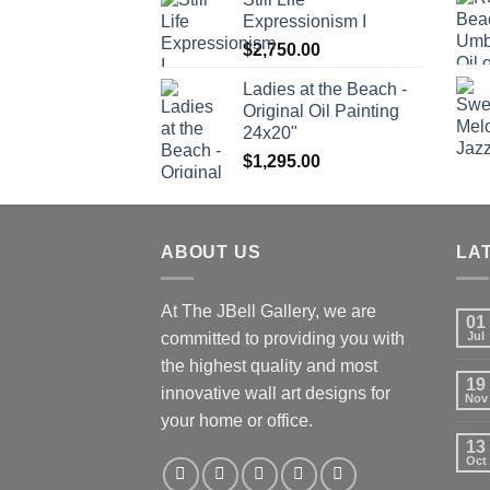
Expressionism I
$
2,750.00
Ladies at the Beach -
Original Oil Painting
24x20"
$
1,295.00
ABOUT US
LA
At The JBell Gallery, we are
01
committed to providing you with
Jul
the highest quality and most
19
innovative wall art designs for
Nov
your home or office.
13
Oct