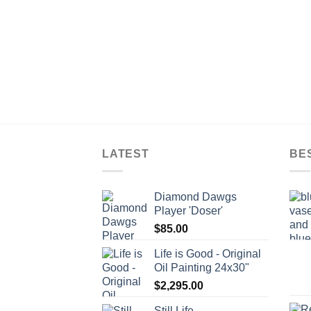
LATEST
BE
Diamond Dawgs
Player 'Doser'
$
85.00
Life is Good - Original
Oil Painting 24x30"
$
2,295.00
Still Life