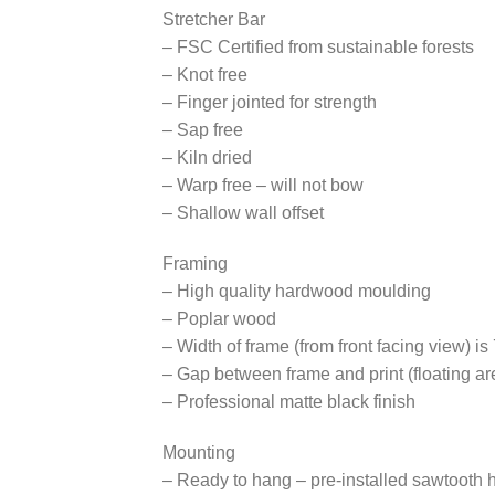
Stretcher Bar
– FSC Certified from sustainable forests
– Knot free
– Finger jointed for strength
– Sap free
– Kiln dried
– Warp free – will not bow
– Shallow wall offset
Framing
– High quality hardwood moulding
– Poplar wood
– Width of frame (from front facing view) is
– Gap between frame and print (floating are
– Professional matte black finish
Mounting
– Ready to hang – pre-installed sawtooth