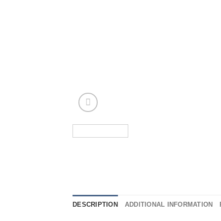
DESCRIPTION
ADDITIONAL INFORMATION