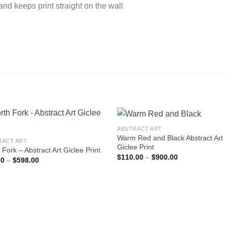
nd keeps print straight on the wall
ABSTRACT ART
Warm Red and Black Abstract Art
RACT ART
Giclee Print
 Fork – Abstract Art Giclee Print
Add to
Add
Price
$
110.00
–
$
900.00
Price
00
–
$
598.00
wishlist
wishl
range:
range:
$110.00
$99.00
through
through
$900.00
$598.00