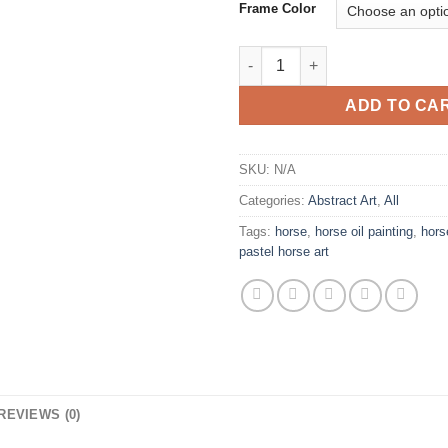
Frame Color
Blue Danube Abstract Art Gicle
ADD TO CA
SKU:
N/A
Categories:
Abstract Art
,
All
Tags:
horse
,
horse oil painting
,
hors
pastel horse art
REVIEWS (0)