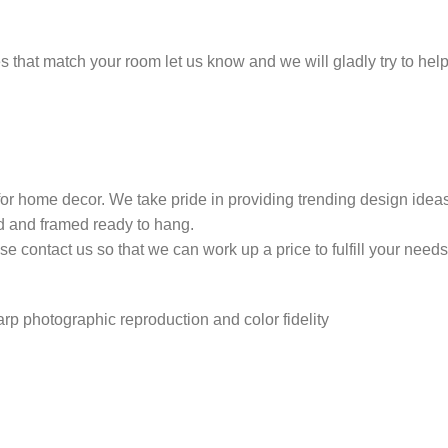
ones that match your room let us know and we will gladly try to h
 for home decor. We take pride in providing trending design ide
ed and framed ready to hang.
 contact us so that we can work up a price to fulfill your needs
harp photographic reproduction and color fidelity