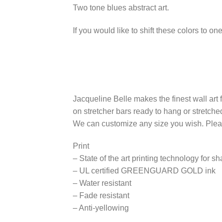
Two tone blues abstract art.
If you would like to shift these colors to 
Jacqueline Belle makes the finest wall art
on stretcher bars ready to hang or stretch
We can customize any size you wish. Please
Print
– State of the art printing technology for s
– UL certified GREENGUARD GOLD ink
– Water resistant
– Fade resistant
– Anti-yellowing