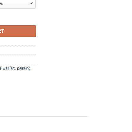
e Print quantity
RT
e wall art
,
painting
,