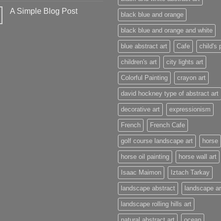
A Simple Blog Post
black blue and orange
black blue and orange and white
blue abstract art
Cafe
child's 
children's art
city lights art
Colorful Painting
crayon art
david hockney type of abstract art
decorative art
expressionism
French
French Cafe
golf course landscape art
horse
horse oil painting
horse wall art
Isaac Maimon
Iztach Tarkay
landscape abstract
landscape ar
landscape rolling hills art
natural abstract art
ocean