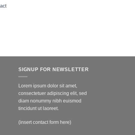
range:
act
$150.00
through
Price
$595.00
range:
$150.00
through
$595.00
SIGNUP FOR NEWSLETTER
Lorem ipsum dolor sit amet,
consectetuer adipiscing elit, sed
diam nonummy nibh euismod
tincidunt ut laoreet.
(insert contact form here)