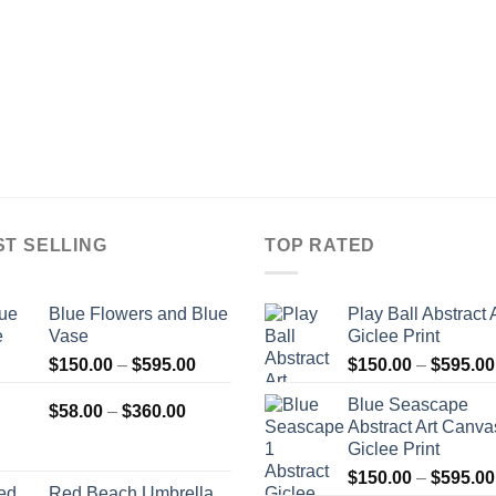
ST SELLING
TOP RATED
Blue Flowers and Blue
Play Ball Abstract 
Vase
Giclee Print
Price
$
150.00
–
$
595.00
$
150.00
–
$
595.00
range:
Blue Seascape
Price
$150.00
$
58.00
–
$
360.00
Abstract Art Canva
range:
through
Giclee Print
$58.00
$595.00
$
150.00
–
$
595.00
through
Red Beach Umbrella