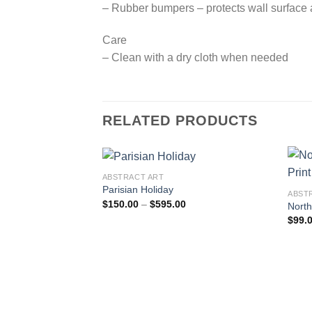
– Rubber bumpers – protects wall surface a
Care
– Clean with a dry cloth when needed
RELATED PRODUCTS
ABSTRACT ART
Parisian Holiday
ABST
Price
$
150.00
–
$
595.00
North
Add to
range:
$
99.
wishlist
$150.00
through
$595.00