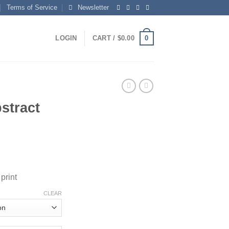
Terms of Service
Newsletter
0
LOGIN
CART /
$
0.00
stract
rice
ange:
print
150.00
hrough
CLEAR
595.00