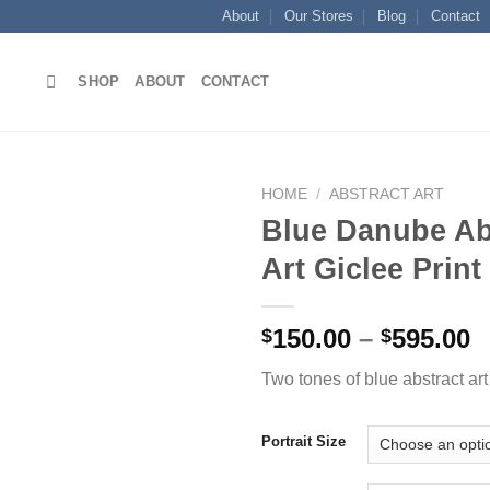
About
Our Stores
Blog
Contact
SHOP
ABOUT
CONTACT
HOME
/
ABSTRACT ART
Blue Danube Ab
Art Giclee Print
Add to
wishlist
P
150.00
–
595.00
$
$
r
Two tones of blue abstract art 
$
t
$
Portrait Size