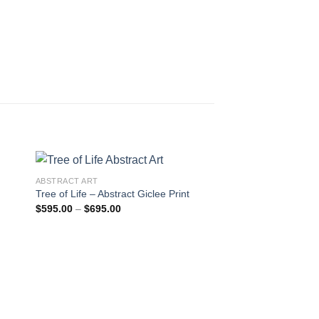
ABSTRACT ART
Tree of Life – Abstract Giclee Print
Price
$
595.00
–
$
695.00
 to
Add to
range:
ist
wishlist
$595.00
through
$695.00