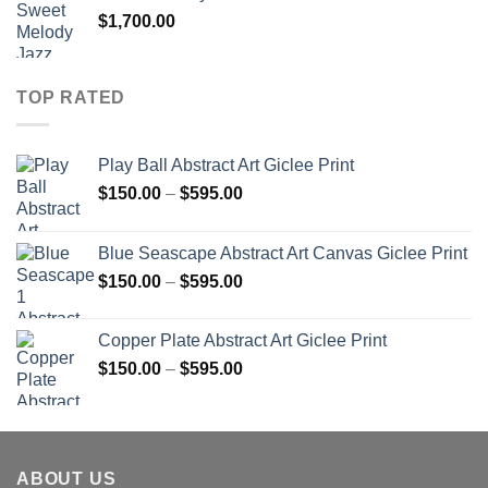
$
1,700.00
TOP RATED
Play Ball Abstract Art Giclee Print
Price
$
150.00
–
$
595.00
range:
$150.00
Blue Seascape Abstract Art Canvas Giclee Print
through
Price
$
150.00
–
$
595.00
$595.00
range:
$150.00
Copper Plate Abstract Art Giclee Print
through
Price
$
150.00
–
$
595.00
$595.00
range:
$150.00
through
$595.00
ABOUT US