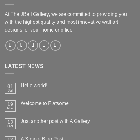
At The JBell Gallery, we are committed to providing you
with the highest quality and most innovative wall art
designs for your home or office.
LATEST NEWS
Hello world!
01
Jul
Welcome to Flatsome
19
Nov
Just another post with A Gallery
13
Oct
A Simple Blog Post
13