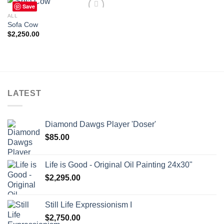
Save
ALL
Sofa Cow
$
2,250.00
Add to
wishlist
LATEST
Diamond Dawgs Player 'Doser'
$
85.00
Life is Good - Original Oil Painting 24x30"
$
2,295.00
Still Life Expressionism I
$
2,750.00