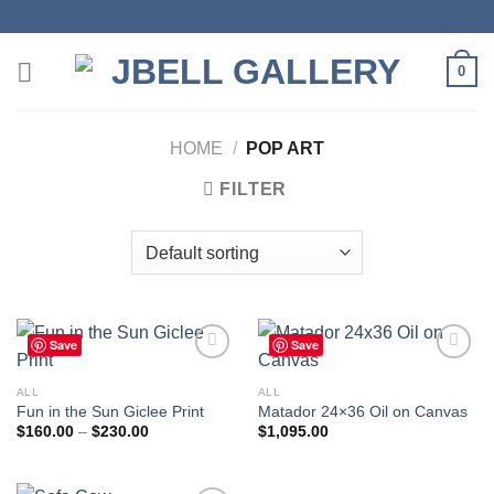
Skip
to
content
0
HOME
/
POP ART
FILTER
Save
Save
ALL
ALL
Fun in the Sun Giclee Print
Matador 24×36 Oil on Canvas
Add to
Add to
wishlist
wishlist
Price
$
160.00
–
$
230.00
$
1,095.00
range:
$160.00
through
$230.00