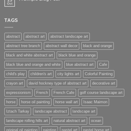
Oct
TAGS
abstract
abstract art
abstract landscape art
abstract tree branch
abstract wall decor
black and orange
black and white abstract art
black blue and orange
black blue and orange and white
blue abstract art
Cafe
child's play
children's art
city lights art
Colorful Painting
crayon art
david hockney type of abstract art
decorative art
expressionism
French
French Cafe
golf course landscape art
horse
horse oil painting
horse wall art
Isaac Maimon
Iztach Tarkay
landscape abstract
landscape art
landscape rolling hills art
natural abstract art
ocean
original oil painting
painting
pastel art
pastel horse art