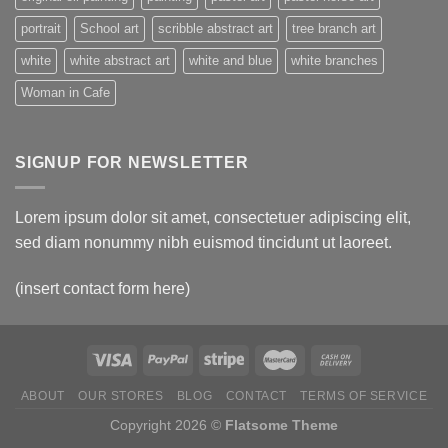
portrait
School art
scribble abstract art
tree branch art
white
white abstract art
white and blue
white branches
Woman in Cafe
SIGNUP FOR NEWSLETTER
Lorem ipsum dolor sit amet, consectetuer adipiscing elit,
sed diam nonummy nibh euismod tincidunt ut laoreet.
(insert contact form here)
ABOUT
OUR STORES
BLOG
CONTACT
TERMS OF SERVICE
Copyright 2026 ©
Flatsome Theme