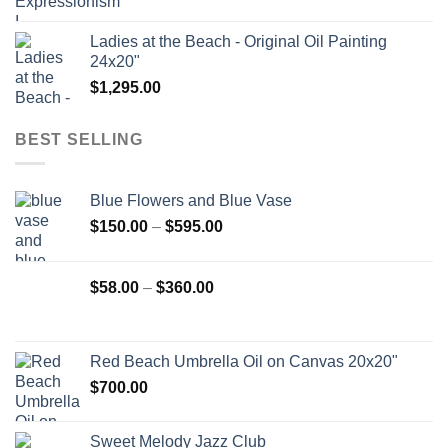
Ladies at the Beach - Original Oil Painting
24x20"
$
1,295.00
BEST SELLING
Blue Flowers and Blue Vase
Price
$
150.00
–
$
595.00
range:
$150.00
Price
$
58.00
–
$
360.00
through
range:
$595.00
$58.00
through
Red Beach Umbrella Oil on Canvas 20x20"
$360.00
$
700.00
Sweet Melody Jazz Club