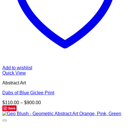
Add to wishlist
Quick View
Abstract Art
Dabs of Blue Giclee Print
Price
$
110.00
–
$
900.00
range:
Save
$110.00
through
$900.00