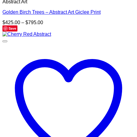
Abstract Art
Golden Birch Trees – Abstract Art Giclee Print
Price
$
425.00
–
$
795.00
range:
Save
$425.00
through
$795.00