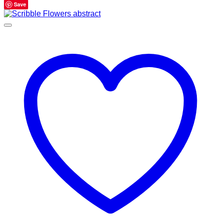
range:
Save
$595.00
through
$695.00