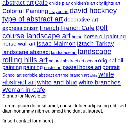
abstract art
Cafe
child's play
children's art
city lights art
david hockney
Colorful Painting
crayon art
type of abstract art
decorative art
golf
French
French Cafe
expressionism
course landscape art
horse oil painting
horse
Isaac Maimon
Iztach Tarkay
horse wall art
landscape
landscape abstract
landscape art
rolling hills art
original oil
natural abstract art
ocean
painting
painting
pastel horse art
portrait
pastel art
white
School art
scribble abstract art
tree branch art
white
abstract art
white and blue
white branches
Woman in Cafe
Signup for Newsletter
Lorem ipsum dolor sit amet, consectetuer adipiscing elit, sed
diam nonummy nibh euismod tincidunt ut laoreet.
(insert contact form here)