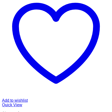
Add to wishlist
Quick View