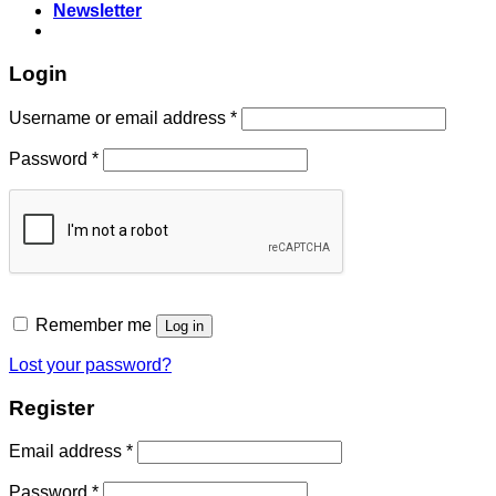
Newsletter
Login
Required
Username or email address
*
Required
Password
*
Remember me
Log in
Lost your password?
Register
Required
Email address
*
Required
Password
*