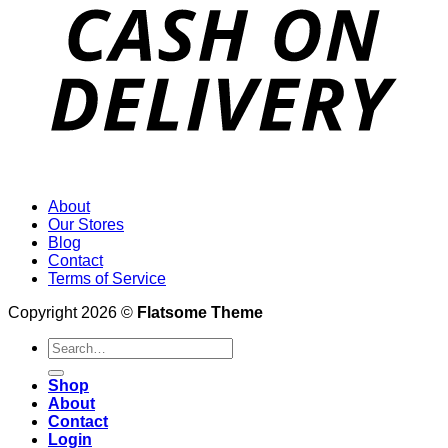
About
Our Stores
Blog
Contact
Terms of Service
Copyright 2026 ©
Flatsome Theme
Search
for:
Shop
About
Contact
Login