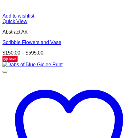
Add to wishlist
Quick View
Abstract Art
Scribble Flowers and Vase
Price
$
150.00
–
$
595.00
range:
Save
$150.00
through
$595.00