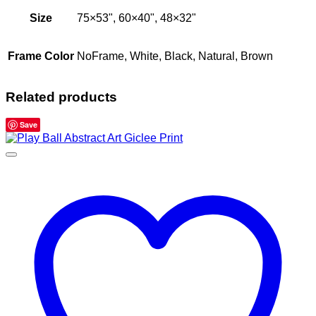
Size
75×53", 60×40", 48×32"
Frame Color
NoFrame, White, Black, Natural, Brown
Related products
Save