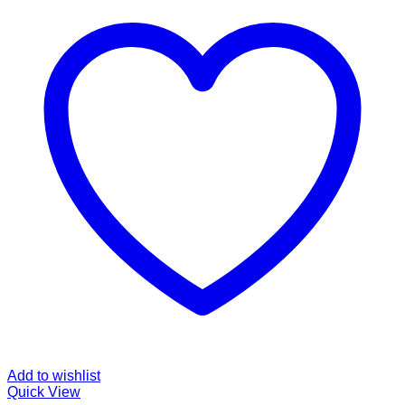
Add to wishlist
Quick View