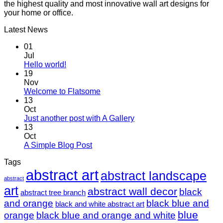
the highest quality and most innovative wall art designs for
your home or office.
Latest News
01
Jul
Hello world!
19
Nov
Welcome to Flatsome
13
Oct
Just another post with A Gallery
13
Oct
A Simple Blog Post
Tags
abstract art
abstract landscape
abstract
art
abstract wall decor
black
abstract tree branch
and orange
black blue and
black and white abstract art
blue
orange
black blue and orange and white