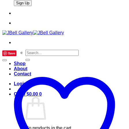
Search
Save
for:
Shop
About
Contact
Login
Cart /
$
0.00
0
No products in the cart.