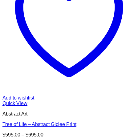
Add to wishlist
Quick View
Abstract Art
Tree of Life – Abstract Giclee Print
Price
$
595.00
–
$
695.00