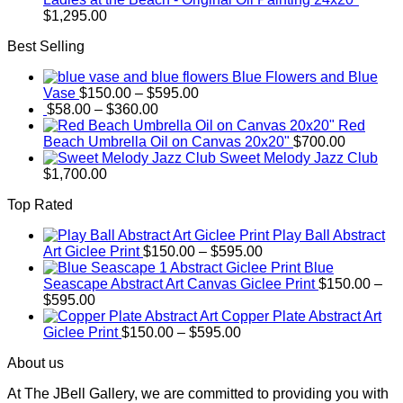
$
1,295.00
Best Selling
Blue Flowers and Blue
Price
Vase
$
150.00
–
$
595.00
Price
range:
$
58.00
–
$
360.00
range:
$150.00
Red
$58.00
through
Beach Umbrella Oil on Canvas 20x20"
$
700.00
through
$595.00
Sweet Melody Jazz Club
$360.00
$
1,700.00
Top Rated
Play Ball Abstract
Price
Art Giclee Print
$
150.00
–
$
595.00
range:
Blue
$150.00
Seascape Abstract Art Canvas Giclee Print
$
150.00
–
Price
through
$
595.00
range:
$595.00
Copper Plate Abstract Art
$150.00
Price
Giclee Print
$
150.00
–
$
595.00
through
range:
About us
$595.00
$150.00
through
At The JBell Gallery, we are committed to providing you with
$595.00