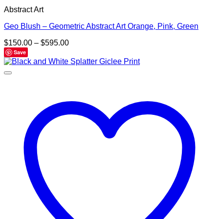
Abstract Art
Geo Blush – Geometric Abstract Art Orange, Pink, Green
Price
$
150.00
–
$
595.00
range:
Save
$150.00
through
$595.00