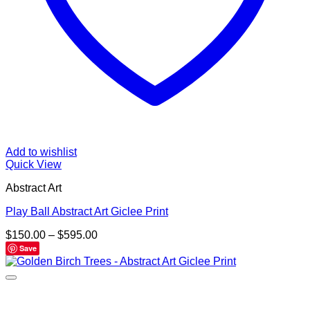
Add to wishlist
Quick View
Abstract Art
Play Ball Abstract Art Giclee Print
Price
$
150.00
–
$
595.00
range:
Save
$150.00
through
$595.00