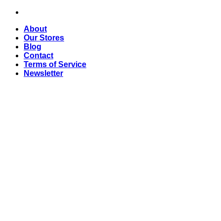
Skip
to
About
content
Our Stores
Blog
Contact
Terms of Service
Newsletter