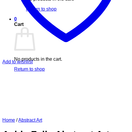
Return to shop
0
Cart
No products in the cart.
Add to wishlist
Return to shop
Home
/
Abstract Art