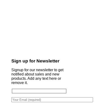
Sign up for Newsletter
Signup for our newsletter to get
notified about sales and new
products. Add any text here or
remove it.