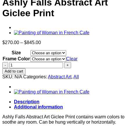
Ashly Falls Abstract Art
Giclee Print
Price
$
270.00
–
$
845.00
range:
Size
$270.00
through
Frame Color
Clear
$845.00
Ashly
Falls
Add to cart
Abstract
SKU:
N/A
Categories:
Abstract Art
,
All
Art
Giclee
Print
quantity
Description
Additional information
Ashly Falls Abstract Art Giclee Print contains warm colors to
soothe any room. Can be hung vertically or horizontally.