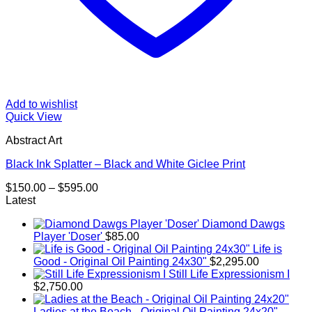
Add to wishlist
Quick View
Abstract Art
Black Ink Splatter – Black and White Giclee Print
Price
$
150.00
–
$
595.00
range:
Latest
$150.00
Diamond Dawgs
through
Player 'Doser'
$
85.00
$595.00
Life is
Good - Original Oil Painting 24x30"
$
2,295.00
Still Life Expressionism I
$
2,750.00
Ladies at the Beach - Original Oil Painting 24x20"