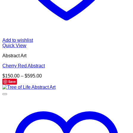
Add to wishlist
Quick View
Abstract Art
Cherry Red Abstract
Price
$
150.00
–
$
595.00
range:
Save
$150.00
through
$595.00