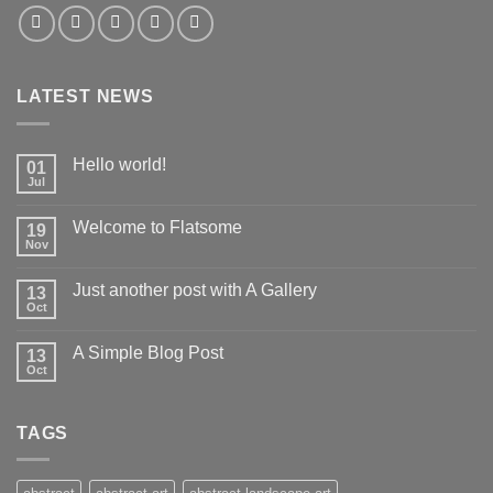
LATEST NEWS
Hello world!
01
Jul
Welcome to Flatsome
19
Nov
Just another post with A Gallery
13
Oct
A Simple Blog Post
13
Oct
TAGS