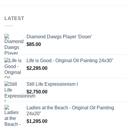
LATEST
Diamond Dawgs Player 'Doser'
$
85.00
Life is Good - Original Oil Painting 24x30"
$
2,295.00
Still Life Expressionism I
$
2,750.00
Ladies at the Beach - Original Oil Painting
24x20"
$
1,295.00