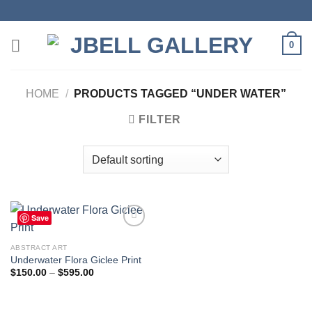
Skip
to
content
0
HOME
/
PRODUCTS TAGGED “UNDER WATER”
FILTER
Save
ABSTRACT ART
Underwater Flora Giclee Print
Add to
wishlist
Price
$
150.00
–
$
595.00
range:
$150.00
through
$595.00