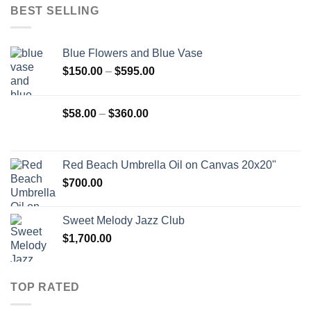
BEST SELLING
Blue Flowers and Blue Vase
Price
$
150.00
–
$
595.00
range:
$150.00
Price
$
58.00
–
$
360.00
through
range:
$595.00
$58.00
through
Red Beach Umbrella Oil on Canvas 20x20"
$360.00
$
700.00
Sweet Melody Jazz Club
$
1,700.00
TOP RATED