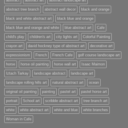
abstract
abstract art
abstract landscape art
abstract tree branch
abstract wall decor
black and orange
black and white abstract art
black blue and orange
black blue and orange and white
blue abstract art
Cafe
child's play
children's art
city lights art
Colorful Painting
crayon art
david hockney type of abstract art
decorative art
expressionism
French
French Cafe
golf course landscape art
horse
horse oil painting
horse wall art
Isaac Maimon
Iztach Tarkay
landscape abstract
landscape art
landscape rolling hills art
natural abstract art
ocean
original oil painting
painting
pastel art
pastel horse art
portrait
School art
scribble abstract art
tree branch art
white
white abstract art
white and blue
white branches
Woman in Cafe