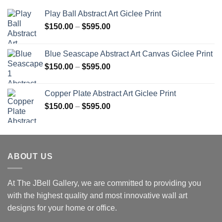
Play Ball Abstract Art Giclee Print
Price
$
150.00
–
$
595.00
range:
$150.00
Blue Seascape Abstract Art Canvas Giclee Print
through
Price
$
150.00
–
$
595.00
$595.00
range:
$150.00
Copper Plate Abstract Art Giclee Print
through
Price
$
150.00
–
$
595.00
$595.00
range:
$150.00
through
$595.00
ABOUT US
At The JBell Gallery, we are committed to providing you
with the highest quality and most innovative wall art
designs for your home or office.