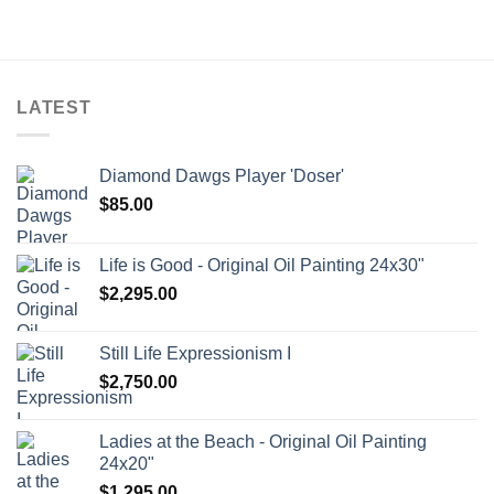
$150.00
through
$595.00
LATEST
Diamond Dawgs Player 'Doser'
$
85.00
Life is Good - Original Oil Painting 24x30"
$
2,295.00
Still Life Expressionism I
$
2,750.00
Ladies at the Beach - Original Oil Painting
24x20"
$
1,295.00