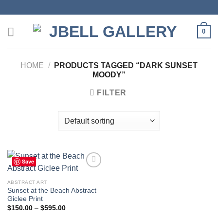
Skip
to
content
0
HOME
/
PRODUCTS TAGGED “DARK SUNSET
MOODY”
FILTER
Save
ABSTRACT ART
Sunset at the Beach Abstract
Add to
Giclee Print
wishlist
Price
$
150.00
–
$
595.00
range: