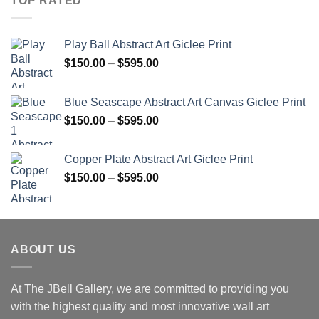
TOP RATED
Play Ball Abstract Art Giclee Print
Price
$
150.00
–
$
595.00
range:
$150.00
Blue Seascape Abstract Art Canvas Giclee Print
through
Price
$
150.00
–
$
595.00
$595.00
range:
$150.00
Copper Plate Abstract Art Giclee Print
through
Price
$
150.00
–
$
595.00
$595.00
range:
$150.00
through
$595.00
ABOUT US
At The JBell Gallery, we are committed to providing you
with the highest quality and most innovative wall art