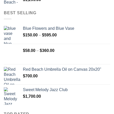
BEST SELLING
Blue Flowers and Blue Vase
Price
$
150.00
–
$
595.00
range:
$150.00
Price
$
58.00
–
$
360.00
through
range:
$595.00
$58.00
through
Red Beach Umbrella Oil on Canvas 20x20"
$360.00
$
700.00
Sweet Melody Jazz Club
$
1,700.00