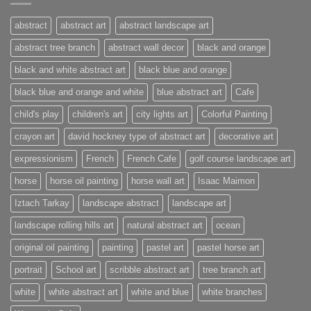
abstract
abstract art
abstract landscape art
abstract tree branch
abstract wall decor
black and orange
black and white abstract art
black blue and orange
black blue and orange and white
blue abstract art
Cafe
child's play
children's art
city lights art
Colorful Painting
crayon art
david hockney type of abstract art
decorative art
expressionism
French
French Cafe
golf course landscape art
horse
horse oil painting
horse wall art
Isaac Maimon
Iztach Tarkay
landscape abstract
landscape art
landscape rolling hills art
natural abstract art
ocean
original oil painting
painting
pastel art
pastel horse art
portrait
School art
scribble abstract art
tree branch art
white
white abstract art
white and blue
white branches