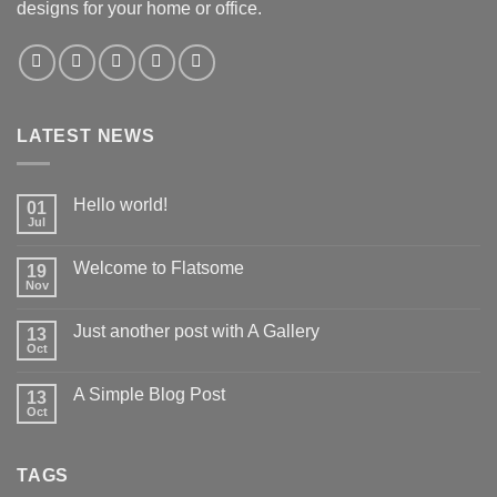
designs for your home or office.
LATEST NEWS
Hello world!
01
Jul
Welcome to Flatsome
19
Nov
Just another post with A Gallery
13
Oct
A Simple Blog Post
13
Oct
TAGS