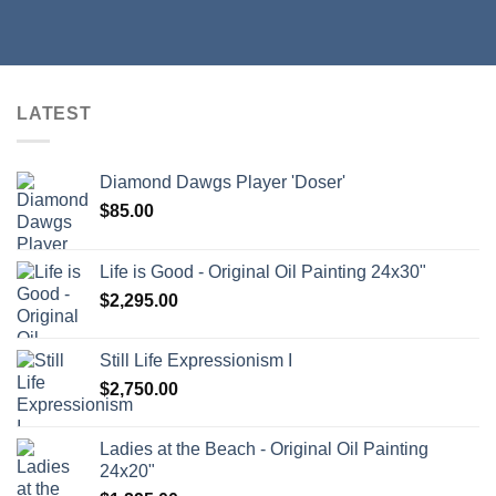
LATEST
Diamond Dawgs Player 'Doser'
$
85.00
Life is Good - Original Oil Painting 24x30"
$
2,295.00
Still Life Expressionism I
$
2,750.00
Ladies at the Beach - Original Oil Painting
24x20"