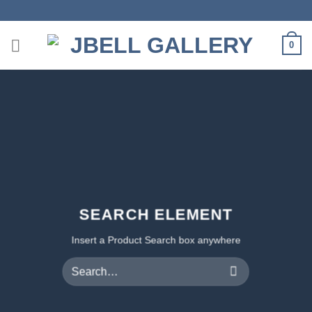
Skip
to
content
0
SEARCH ELEMENT
Insert a Product Search box anywhere
Search
for: