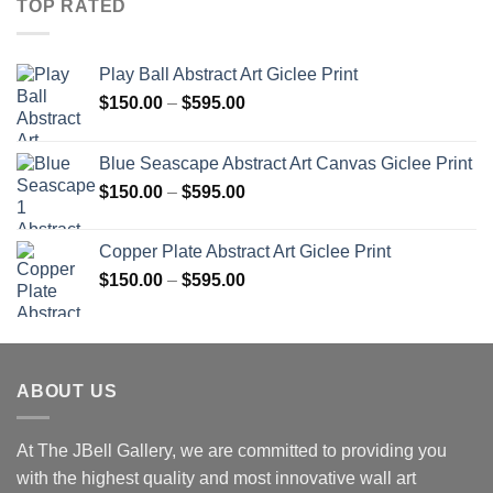
TOP RATED
Play Ball Abstract Art Giclee Print
Price
$
150.00
–
$
595.00
range:
$150.00
Blue Seascape Abstract Art Canvas Giclee Print
through
Price
$
150.00
–
$
595.00
$595.00
range:
$150.00
Copper Plate Abstract Art Giclee Print
through
Price
$
150.00
–
$
595.00
$595.00
range:
$150.00
through
$595.00
ABOUT US
At The JBell Gallery, we are committed to providing you
with the highest quality and most innovative wall art