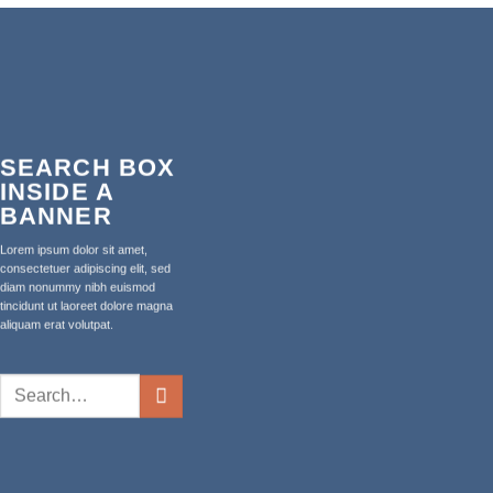
SEARCH BOX
INSIDE A
BANNER
Lorem ipsum dolor sit amet,
consectetuer adipiscing elit, sed
diam nonummy nibh euismod
tincidunt ut laoreet dolore magna
aliquam erat volutpat.
Search
for: