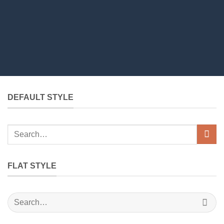
DEFAULT STYLE
Search
for:
FLAT STYLE
Search
for: