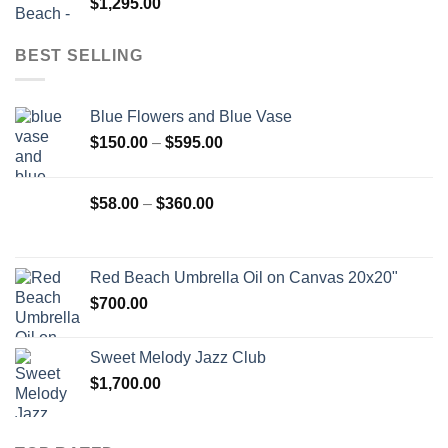
$
1,295.00
BEST SELLING
Blue Flowers and Blue Vase
Price
$
150.00
–
$
595.00
range:
$150.00
Price
$
58.00
–
$
360.00
through
range:
$595.00
$58.00
through
Red Beach Umbrella Oil on Canvas 20x20"
$360.00
$
700.00
Sweet Melody Jazz Club
$
1,700.00