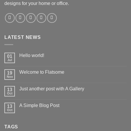
designs for your home or office.
LATEST NEWS
Hello world!
01
Jul
Welcome to Flatsome
19
Nov
Just another post with A Gallery
13
Oct
A Simple Blog Post
13
Oct
TAGS