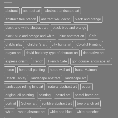
abstract
abstract art
abstract landscape art
abstract tree branch
abstract wall decor
black and orange
black and white abstract art
black blue and orange
black blue and orange and white
blue abstract art
Cafe
child's play
children's art
city lights art
Colorful Painting
crayon art
david hockney type of abstract art
decorative art
expressionism
French
French Cafe
golf course landscape art
horse
horse oil painting
horse wall art
Isaac Maimon
Iztach Tarkay
landscape abstract
landscape art
landscape rolling hills art
natural abstract art
ocean
original oil painting
painting
pastel art
pastel horse art
portrait
School art
scribble abstract art
tree branch art
white
white abstract art
white and blue
white branches